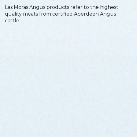
Las Moras Angus products refer to the highest
quality meats from certified Aberdeen Angus
cattle.