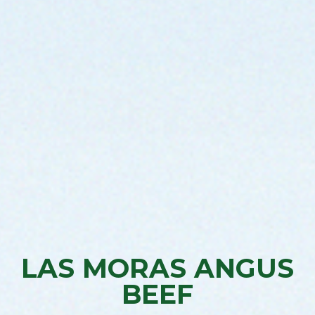
LAS MORAS ANGUS
BEEF