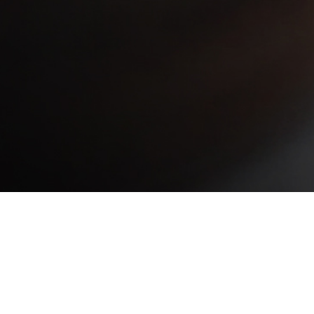
Las Moras Beef Club is the
brand of Las Moras so that
everyone can enjoy the best
quality in selected beef