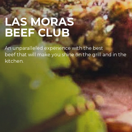
LAS MORAS
BEEF CLUB
An unparalleled experience with the best
beef that will make you shine on the grill and in the
kitchen.