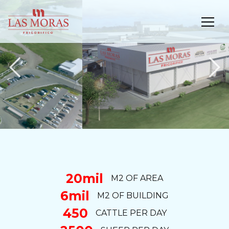
Previous
N
20mil
M2 OF AREA
6mil
M2 OF BUILDING
450
CATTLE PER DAY