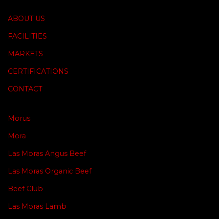
ABOUT US
FACILITIES
MARKETS
CERTIFICATIONS
CONTACT
Morus
Mora
Las Moras Angus Beef
Las Moras Organic Beef
Beef Club
Las Moras Lamb