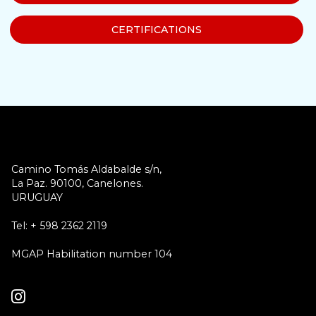
CERTIFICATIONS
Camino Tomás Aldabalde s/n,
La Paz. 90100, Canelones.
URUGUAY
Tel: + 598 2362 2119
MGAP Habilitation number 104