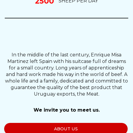
2500
SHEEP PER DAY
In the middle of the last century, Enrique Misa
Martinez left Spain with his suitcase full of dreams
for a small country. Long years of apprenticeship
and hard work made his way in the world of beef. A
whole life and a family, dedicated and committed to
guarantee the quality of the best product that
Uruguay exports, the Meat.
We invite you to meet us.
ABOUT US